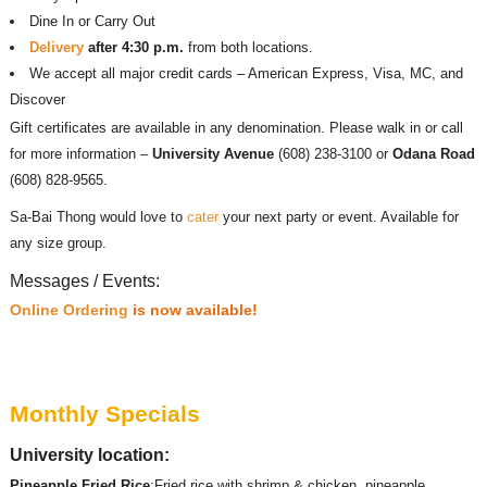
Dine In or Carry Out
Delivery
after 4:30 p.m.
from both locations.
We accept all major credit cards – American Express, Visa, MC, and
Discover
Gift certificates are available in any denomination. Please walk in or call
for more information –
University Avenue
(608) 238-3100 or
Odana Road
(608) 828-9565.
Sa-Bai Thong would love to
cater
your next party or event. Available for
any size group.
Messages / Events:
Online Ordering
is now available!
Monthly Specials
University location:
Pineapple Fried Rice
:Fried rice with shrimp & chicken, pineapple,