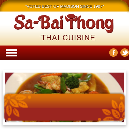
"VOTED BEST OF MADISON SINCE 1997"
Main menu
Skip to content