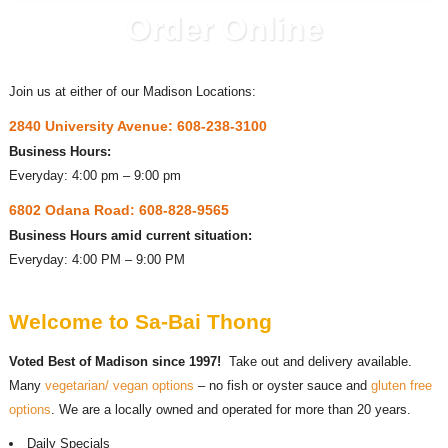
Order Online
Join us at either of our Madison Locations:
2840 University Avenue: 608-238-3100
Business Hours:
Everyday: 4:00 pm – 9:00 pm
6802 Odana Road: 608-828-9565
Business Hours amid current situation:
Everyday: 4:00 PM – 9:00 PM
Welcome to Sa-Bai Thong
Voted Best of Madison since 1997!
Take out and delivery available.
Many
vegetarian/ vegan options
– no fish or oyster sauce and
gluten free
options
. We are a locally owned and operated for more than 20 years.
Daily Specials