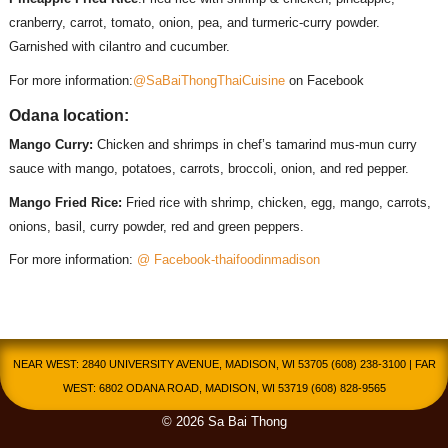
cranberry, carrot, tomato, onion, pea, and turmeric-curry powder.
Garnished with cilantro and cucumber.
For more information:
@SaBaiThongThaiCuisine
on Facebook
Odana location:
Mango Curry:
Chicken and shrimps in chef’s tamarind mus-mun curry
sauce with mango, potatoes, carrots, broccoli, onion, and red pepper.
Mango Fried Rice:
Fried rice with shrimp, chicken, egg, mango, carrots,
onions, basil, curry powder, red and green peppers.
For more information:
@ Facebook-thaifoodinmadison
NEAR WEST: 2840 UNIVERSITY AVENUE, MADISON, WI 53705 (608) 238-3100 | FAR
WEST: 6802 ODANA ROAD, MADISON, WI 53719 (608) 828-9565
© 2026 Sa Bai Thong